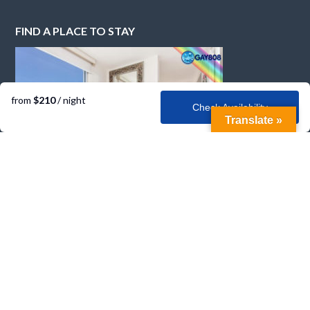
FIND A PLACE TO STAY
from
$210
/ night
Check Availability
Translate »
CONTACT GAY808
Email
info@gay808.com