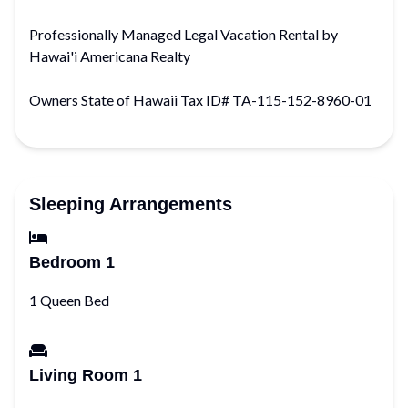
Professionally Managed Legal Vacation Rental by
Hawai'i Americana Realty
Owners State of Hawaii Tax ID# TA-115-152-8960-01
Sleeping Arrangements
Bedroom 1
1 Queen Bed
Living Room 1