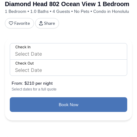
Diamond Head 802 Ocean View 1 Bedroom
1 Bedroom
1.0 Baths
4 Guests
No Pets
Condo in Honolulu
Favorite
Share
Check In
Check Out
From:
$210 per night
Select dates for a full quote
Book Now