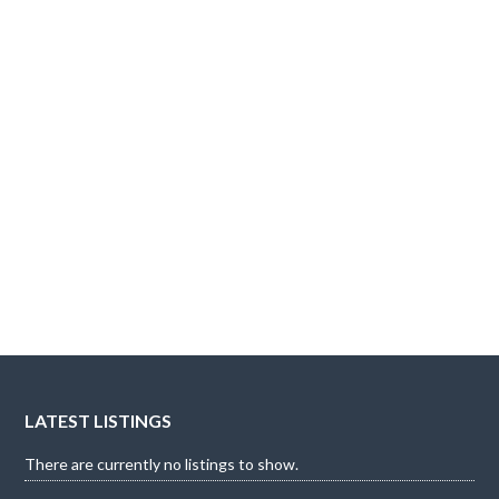
LATEST LISTINGS
There are currently no listings to show.