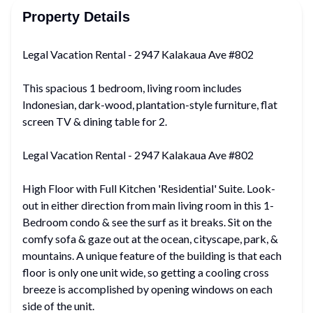
Property Details
Legal Vacation Rental - 2947 Kalakaua Ave #802
This spacious 1 bedroom, living room includes
Indonesian, dark-wood, plantation-style furniture, flat
screen TV & dining table for 2.
Legal Vacation Rental - 2947 Kalakaua Ave #802
High Floor with Full Kitchen 'Residential' Suite. Look-
out in either direction from main living room in this 1-
Bedroom condo & see the surf as it breaks. Sit on the
comfy sofa & gaze out at the ocean, cityscape, park, &
mountains. A unique feature of the building is that each
floor is only one unit wide, so getting a cooling cross
breeze is accomplished by opening windows on each
side of the unit.