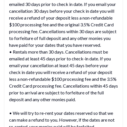
emailed 30 days prior to check in date. If you email your
cancellation 30 days before your check in date you will
receive a refund of your deposit less a non-refundable
$100 processing fee and the original 3.5% Credit Card
processing fee. Cancellations within 30 days are subject
to forfeiture of full deposit and any other monies you
have paid for your dates that you have reserved.
• Rentals more than 30 days. Cancellations must be
emailed at least 45 days prior to check-in date. If you
email your cancellation at least 45 days before your
check in date you will receive a refund of your deposit
less a non-refundable $100 processing fee and the 3.5%
Credit Card processing fee. Cancellations within 45 days
prior to arrival are subject to forfeiture of the full
deposit and any other monies paid.
• We will try to re-rent your dates reserved so that we
can make a refund to you. However, if the dates are not
re-rented, your monies paid will be forfeited