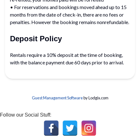
• For reservations and bookings moved ahead up to 15
months from the date of check-in, there are no fees or
penalties. However the booking remains nonrefundable.
Deposit Policy
Rentals require a 10% deposit at the time of booking,
with the balance payment due 60 days prior to arrival.
Guest Management Software
by Lodgix.com
Follow our Social Stuff: