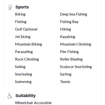
Sports
Biking
Deep Sea Fishing
Fishing
Fishing Bay
Golf Optional
Hiking
Jet Skiing
Kayaking
Mountain Biking
Mountain Climbing
Parasailing
Pier Fishing
Rock Climbing
Roller Blading
Sailing
Scuba or Snorkeling
Snorkeling
Surfing
Swimming
Tennis
Suitability
Wheelchair Accessible