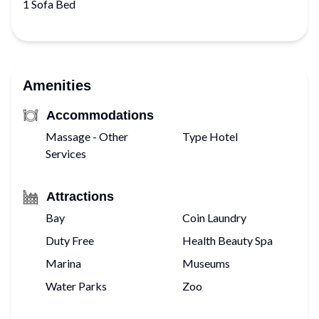
1 Sofa Bed
Amenities
Accommodations
Massage - Other
Type Hotel
Services
Attractions
Bay
Coin Laundry
Duty Free
Health Beauty Spa
Marina
Museums
Water Parks
Zoo