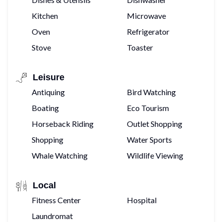
Kitchen
Microwave
Oven
Refrigerator
Stove
Toaster
Leisure
Antiquing
Bird Watching
Boating
Eco Tourism
Horseback Riding
Outlet Shopping
Shopping
Water Sports
Whale Watching
Wildlife Viewing
Local
Fitness Center
Hospital
Laundromat