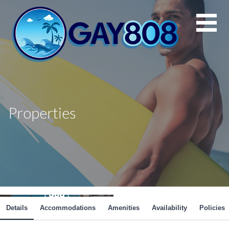
Skip
to
content
Properties
Details
Accommodations
Amenities
Availability
Policies