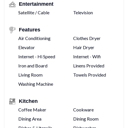
Entertainment
Satellite / Cable
Television
Features
Air Conditioning
Clothes Dryer
Elevator
Hair Dryer
Internet - Hi Speed
Internet - Wifi
Iron and Board
Linens Provided
Living Room
Towels Provided
Washing Machine
Kitchen
Coffee Maker
Cookware
Dining Area
Dining Room
Dishes & Utensils
Dishwasher