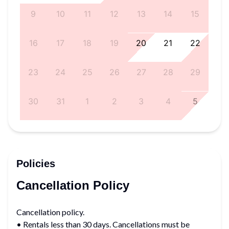
8
9
10
11
12
13
14
15
5
16
17
18
19
20
21
22
1
23
24
25
26
27
28
29
8
30
31
1
2
3
4
5
Policies
Cancellation Policy
Cancellation policy.
• Rentals less than 30 days. Cancellations must be