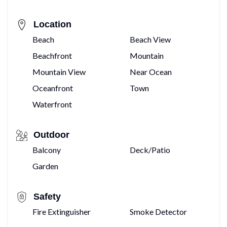
Location
Beach
Beach View
Beachfront
Mountain
Mountain View
Near Ocean
Oceanfront
Town
Waterfront
Outdoor
Balcony
Deck/Patio
Garden
Safety
Fire Extinguisher
Smoke Detector